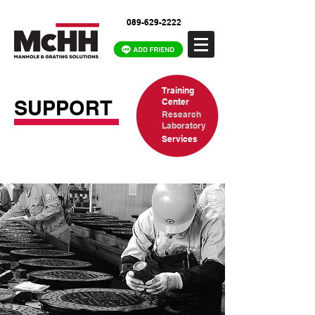
089-629-2222
Training
SUPPORT
Center
Research
Laboratory
Services